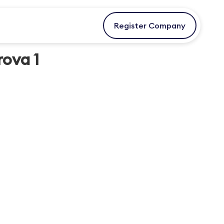
Register Company
rova 1