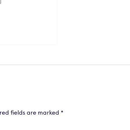
red fields are marked
*