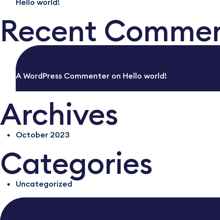
Hello world!
Recent Comme
A WordPress Commenter
on
Hello world!
Archives
October 2023
Categories
Uncategorized