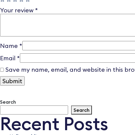
Your review
*
Name
*
Email
*
Save my name, email, and website in this br
Search
Search
Recent Posts