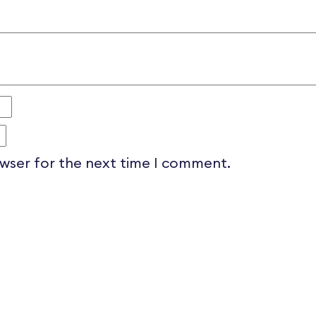
owser for the next time I comment.