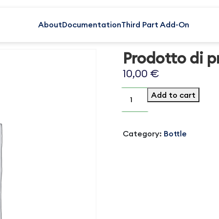
About
Documentation
Third Part Add-On
Prodotto di p
10,00
€
Prodotto
Add to cart
di
prova
1
quantity
Category:
Bottle