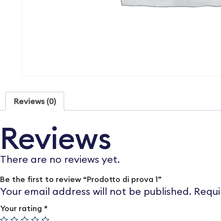
Reviews (0)
Reviews
There are no reviews yet.
Be the first to review “Prodotto di prova 1”
Your email address will not be published.
Requi
Your rating
*